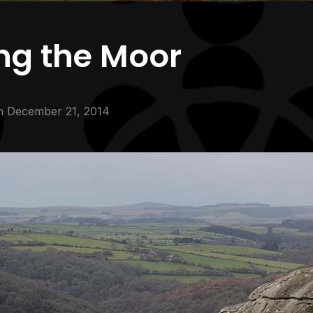
ng the Moor
n
December 21, 2014