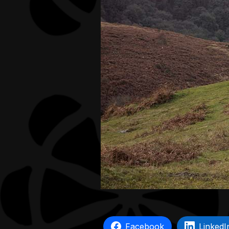
Facebook
LinkedI