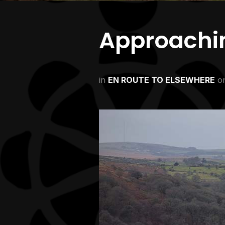
Approachi
in
EN ROUTE TO ELSEWHERE
o