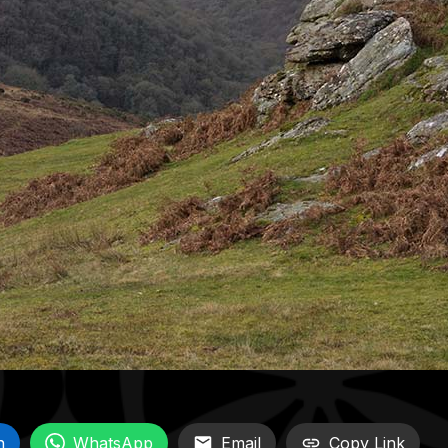
n
WhatsApp
Email
Copy Link