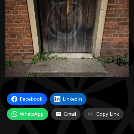
Facebook
LinkedIn
WhatsApp
Email
Copy Link