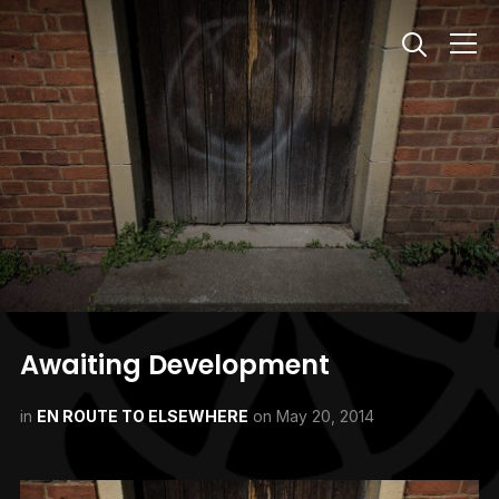
Info
Awaiting Development
in
EN ROUTE TO ELSEWHERE
on
May 20, 2014