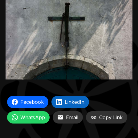
Facebook
LinkedIn
WhatsApp
Email
Copy Link