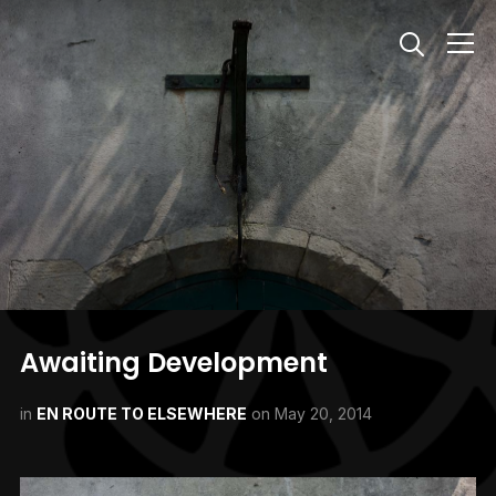
Info
Awaiting Development
in
EN ROUTE TO ELSEWHERE
on
May 20, 2014