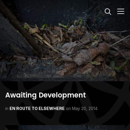
Info
Awaiting Development
in
EN ROUTE TO ELSEWHERE
on
May 20, 2014