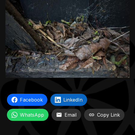
Facebook
LinkedIn
WhatsApp
Email
Copy Link