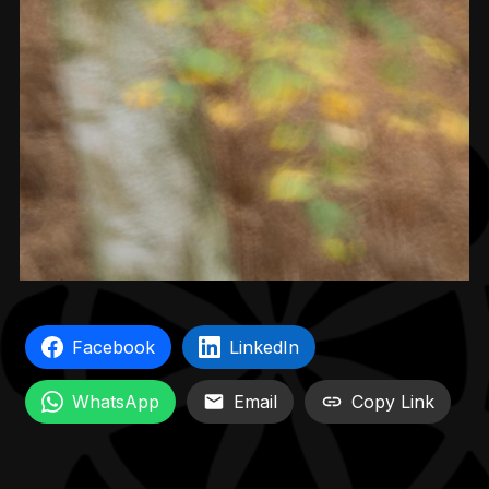
Facebook
LinkedIn
WhatsApp
Email
Copy Link