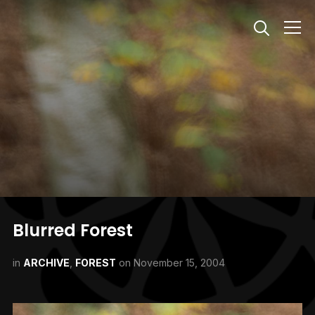
Info
Blurred Forest
in
ARCHIVE
,
FOREST
on
November 15, 2004