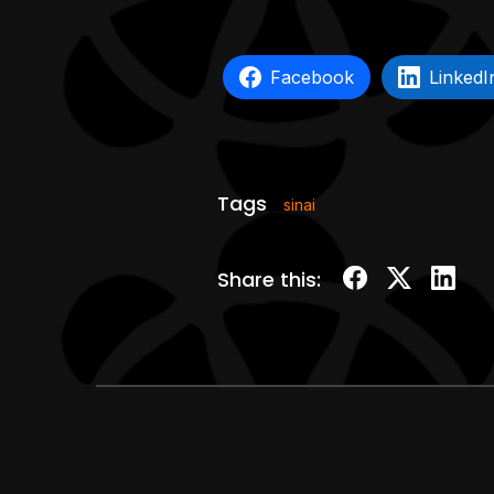
Facebook
LinkedI
Tags
sinai
Share this: