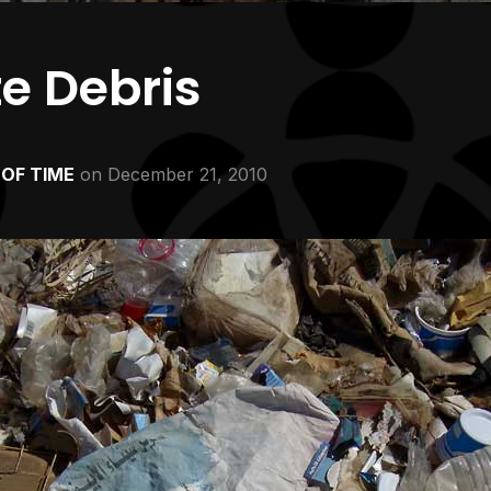
te Debris
OF TIME
on
December 21, 2010