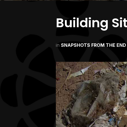
Building Si
in
SNAPSHOTS FROM THE END 