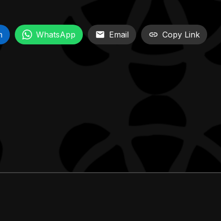
n
WhatsApp
Email
Copy Link