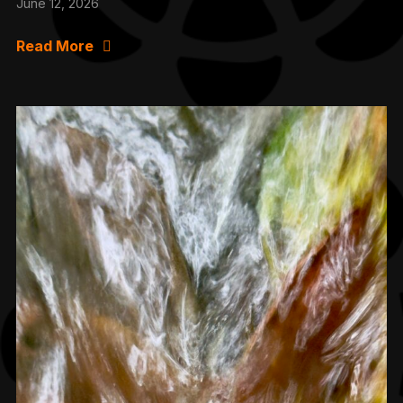
June 12, 2026
Read More