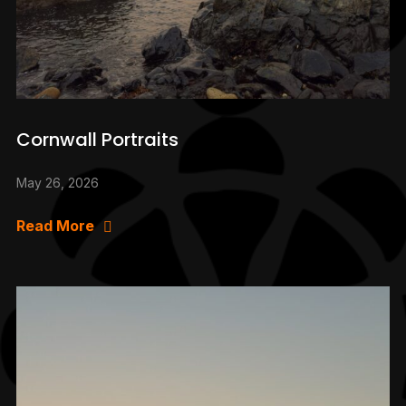
Cornwall Portraits
May 26, 2026
Read More