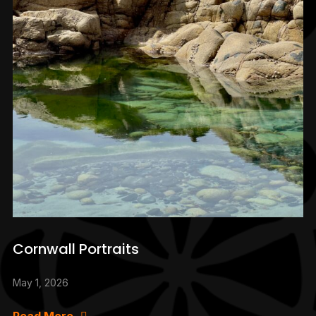
Cornwall Portraits
May 1, 2026
Read More