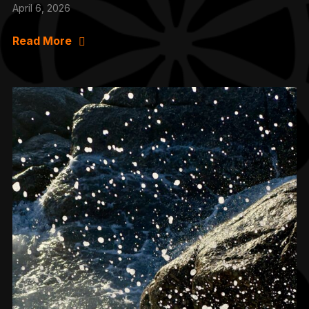
April 6, 2026
Read More