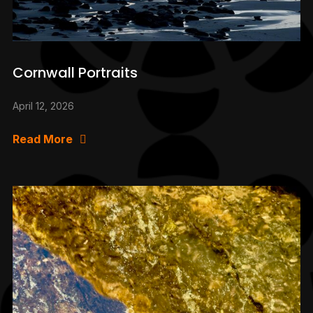
Cornwall Portraits
April 12, 2026
Read More