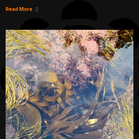
Read More