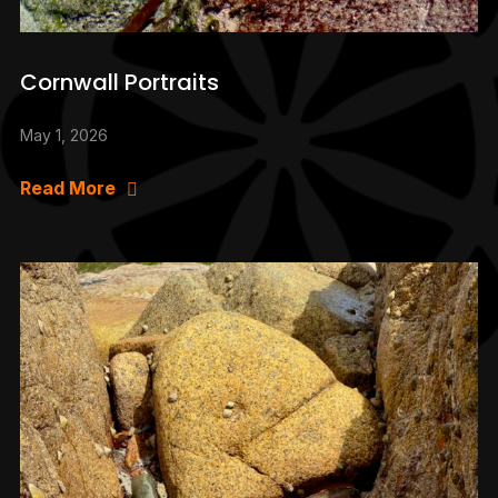
Cornwall Portraits
May 1, 2026
Read More