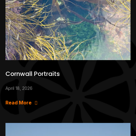
Cornwall Portraits
April 18, 2026
Read More