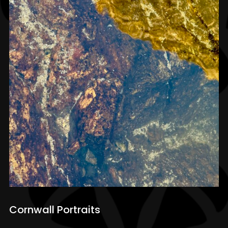
Cornwall Portraits