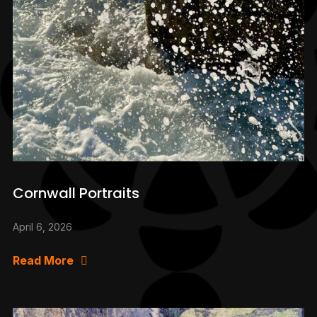
Cornwall Portraits
April 6, 2026
Read More