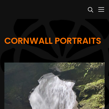
Info
CORNWALL PORTRAITS