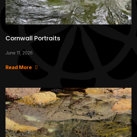
Cornwall Portraits
June 11, 2026
Read More