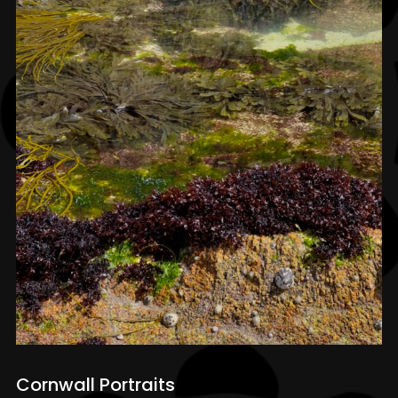
Cornwall Portraits