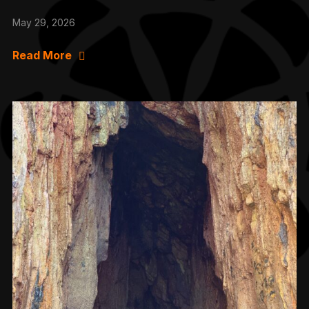
May 29, 2026
Read More