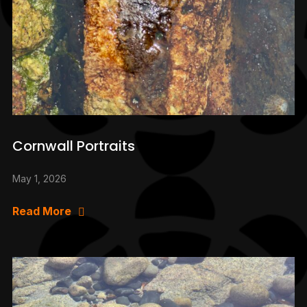
Cornwall Portraits
May 1, 2026
Read More