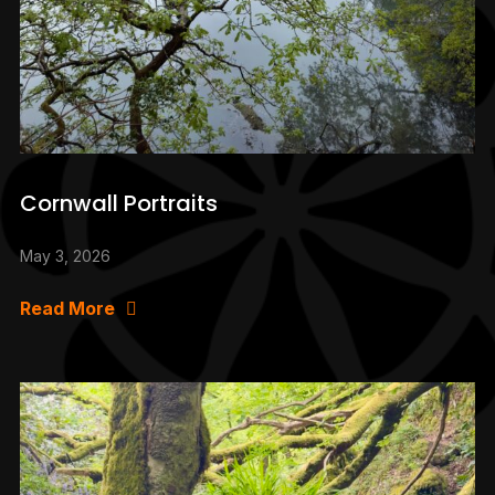
Cornwall Portraits
May 3, 2026
Read More