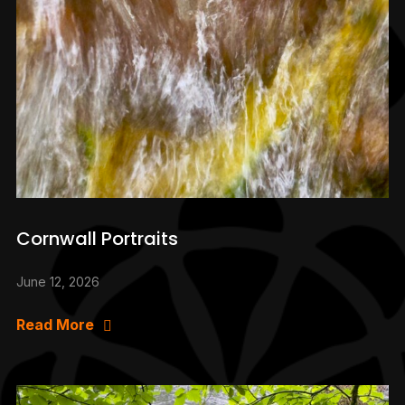
Cornwall Portraits
June 12, 2026
Read More