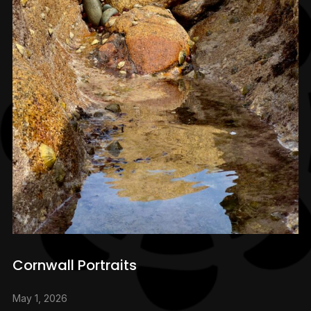
Cornwall Portraits
May 1, 2026