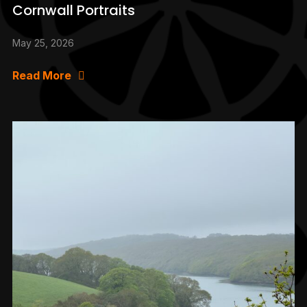
Cornwall Portraits
May 25, 2026
Read More