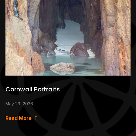
Cornwall Portraits
May 29, 2026
Read More