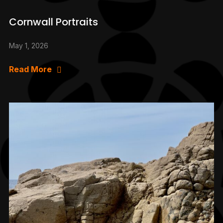
Cornwall Portraits
May 1, 2026
Read More