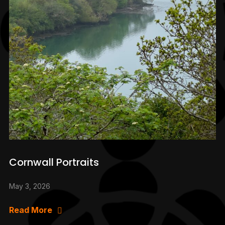
Cornwall Portraits
May 3, 2026
Read More