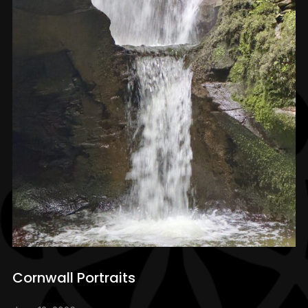
Cornwall Portraits