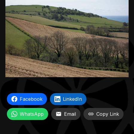
Facebook
LinkedIn
WhatsApp
Email
Copy Link