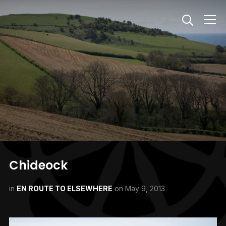
Info
Chideock
in
EN ROUTE TO ELSEWHERE
on
May 9, 2013