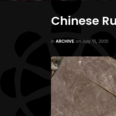
Chinese R
in
ARCHIVE
on
July 15, 2005