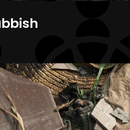
ubbish