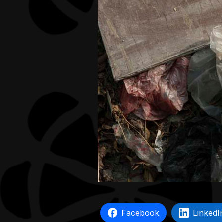
Facebook
LinkedI