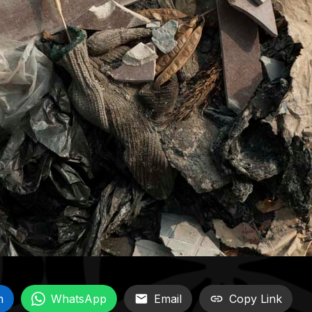
n
WhatsApp
Email
Copy Link