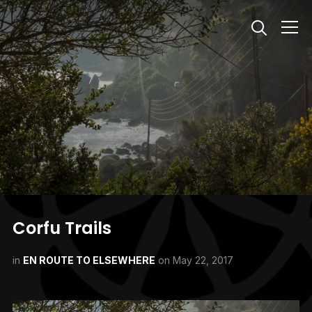
Info
Corfu Trails
in
EN ROUTE TO ELSEWHERE
on
May 22, 2017