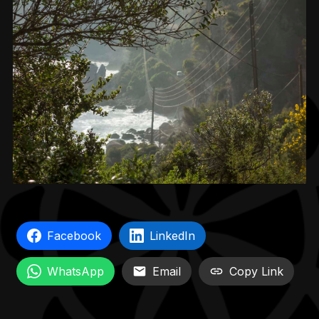
Facebook
LinkedIn
WhatsApp
Email
Copy Link