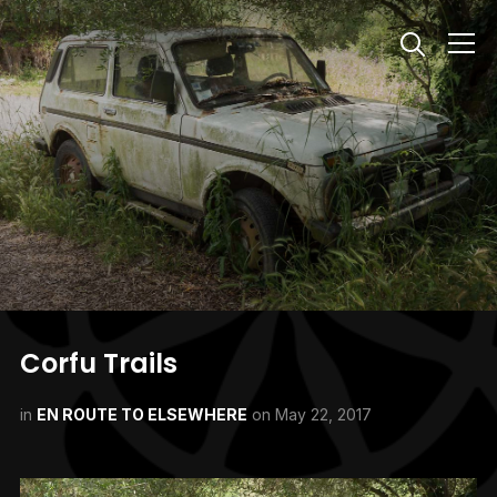
Info
Corfu Trails
in
EN ROUTE TO ELSEWHERE
on
May 22, 2017