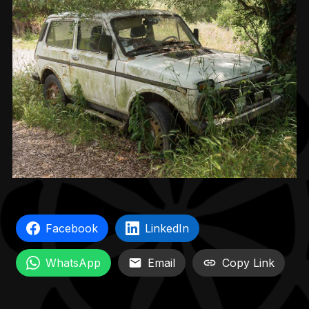
Facebook
LinkedIn
WhatsApp
Email
Copy Link