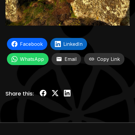
Facebook
LinkedIn
WhatsApp
Email
Copy Link
Share this: