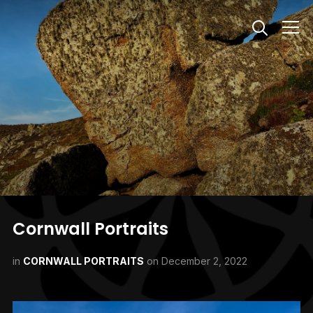
Info
Cornwall Portraits
in
CORNWALL PORTRAITS
on
December 2, 2022