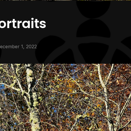
rtraits
ecember 1, 2022