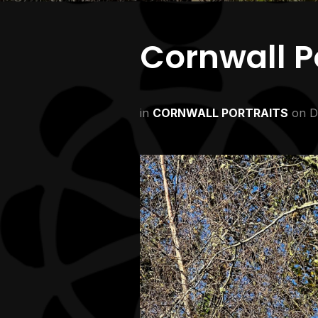
Cornwall Po
in
CORNWALL PORTRAITS
on
D