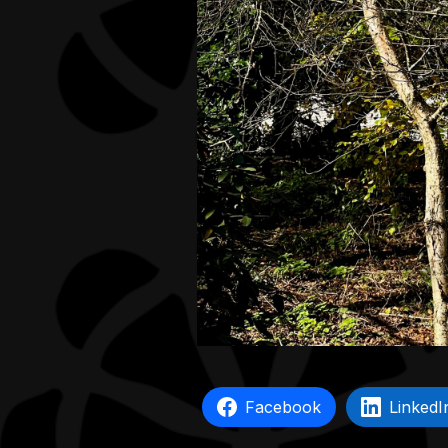
Facebook
LinkedI