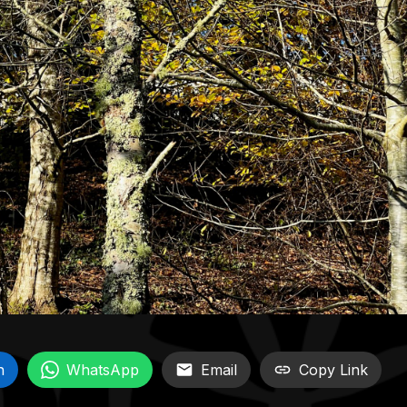
n
WhatsApp
Email
Copy Link