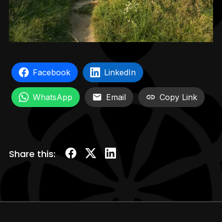
Facebook
LinkedIn
WhatsApp
Email
Copy Link
Share this: