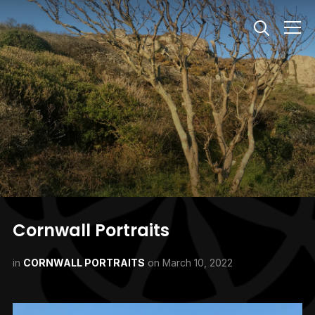
Info
Cornwall Portraits
in
CORNWALL PORTRAITS
on
March 10, 2022