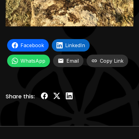
Facebook
LinkedIn
WhatsApp
Email
Copy Link
Share this: