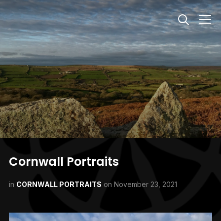
Info
Cornwall Portraits
in
CORNWALL PORTRAITS
on
November 23, 2021