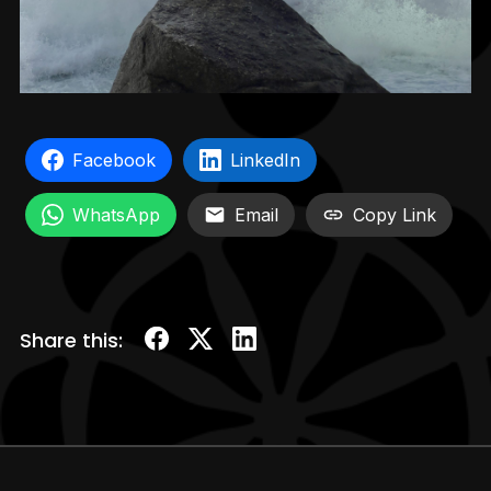
Facebook
LinkedIn
WhatsApp
Email
Copy Link
Share this: