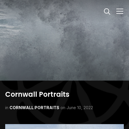
Info
Cornwall Portraits
in
CORNWALL PORTRAITS
on
June 10, 2022