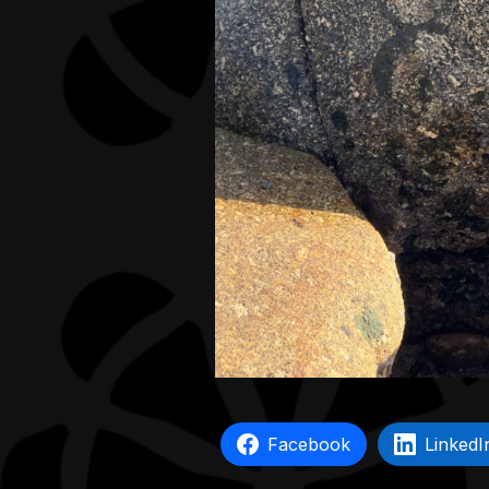
Facebook
LinkedI