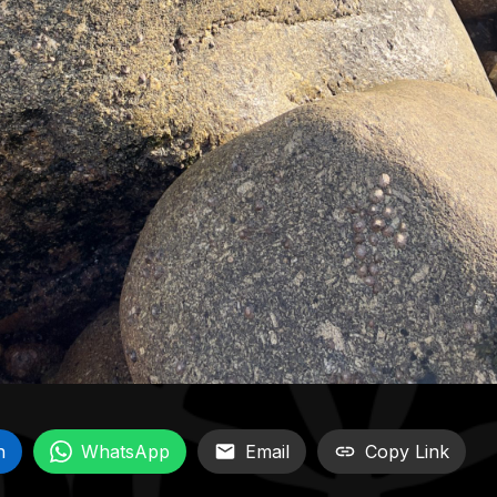
n
WhatsApp
Email
Copy Link