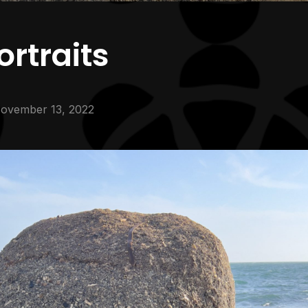
rtraits
ovember 13, 2022