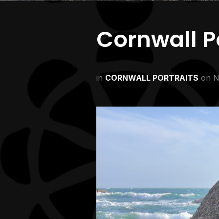
Cornwall Po
in
CORNWALL PORTRAITS
on
N