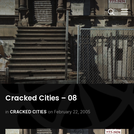
Info
Cracked Cities – 08
in
CRACKED CITIES
on
February 22, 2005