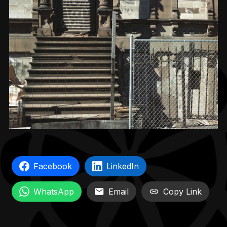
Facebook
LinkedIn
WhatsApp
Email
Copy Link