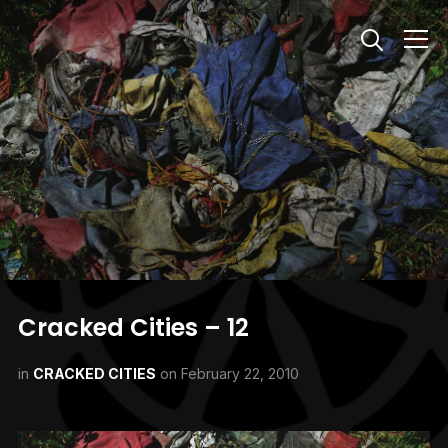
Info
Cracked Cities – 12
in
CRACKED CITIES
on
February 22, 2010