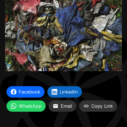
Facebook
LinkedIn
WhatsApp
Email
Copy Link