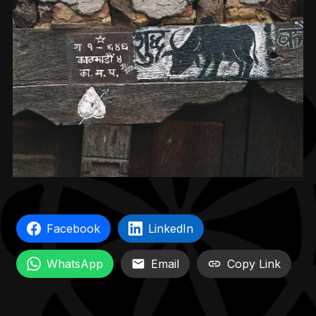
Facebook
LinkedIn
WhatsApp
Email
Copy Link