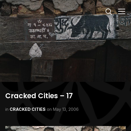
Info
Cracked Cities – 17
in
CRACKED CITIES
on
May 13, 2006