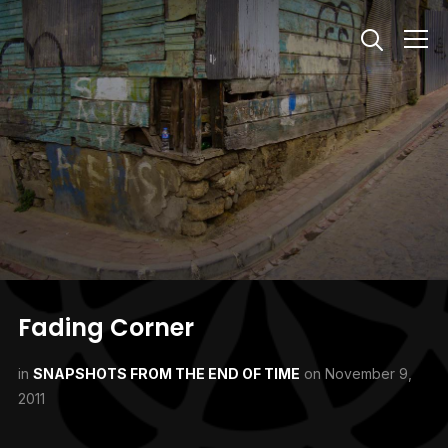
Info
Fading Corner
in
SNAPSHOTS FROM THE END OF TIME
on
November 9,
2011