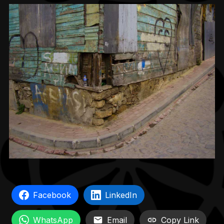
Facebook
LinkedIn
WhatsApp
Email
Copy Link