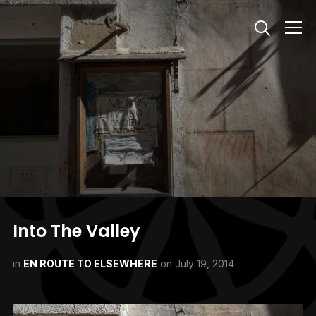
Info
Into The Valley
in
EN ROUTE TO ELSEWHERE
on
July 19, 2014