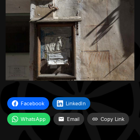
Facebook
LinkedIn
WhatsApp
Email
Copy Link