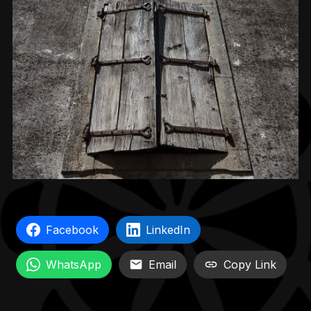
Facebook
LinkedIn
WhatsApp
Email
Copy Link