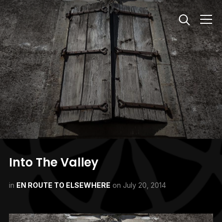
Info
Into The Valley
in
EN ROUTE TO ELSEWHERE
on
July 20, 2014