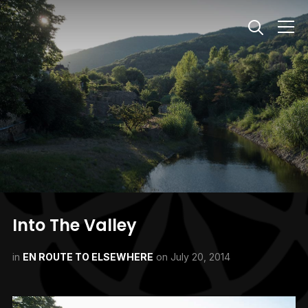
Info
Into The Valley
in
EN ROUTE TO ELSEWHERE
on
July 20, 2014