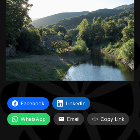
Facebook
LinkedIn
WhatsApp
Email
Copy Link