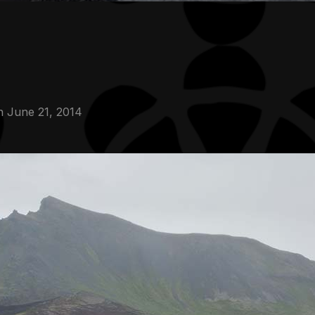
n
June 21, 2014