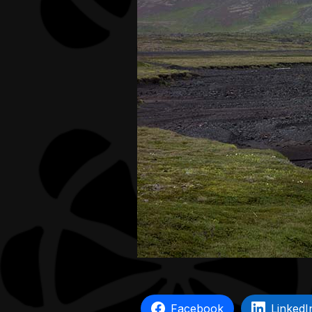
Facebook
LinkedI