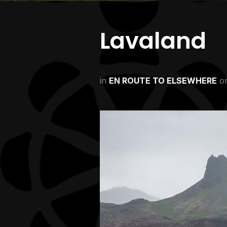
Lavaland
in
EN ROUTE TO ELSEWHERE
o