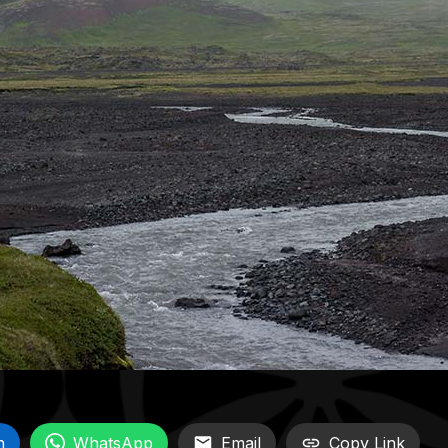
n
WhatsApp
Email
Copy Link