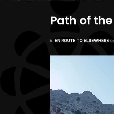
Path of th
in
EN ROUTE TO ELSEWHERE
o