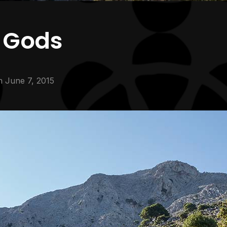
e Gods
n
June 7, 2015