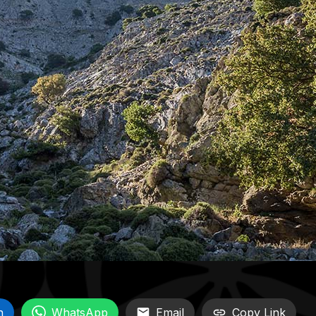
n
WhatsApp
Email
Copy Link