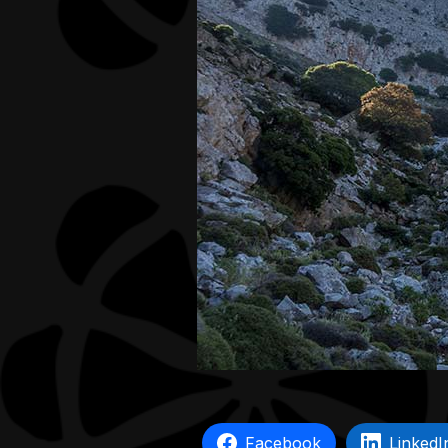
Facebook
LinkedI