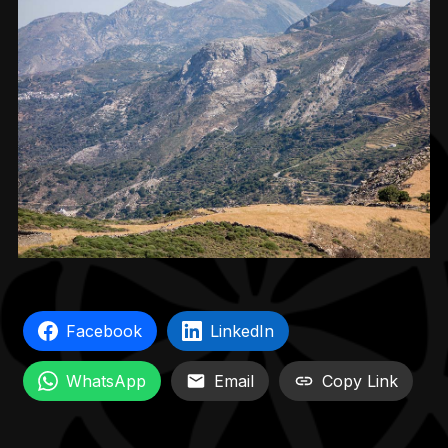
Facebook
LinkedIn
WhatsApp
Email
Copy Link