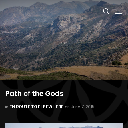
Info
Path of the Gods
in
EN ROUTE TO ELSEWHERE
on
June 7, 2015