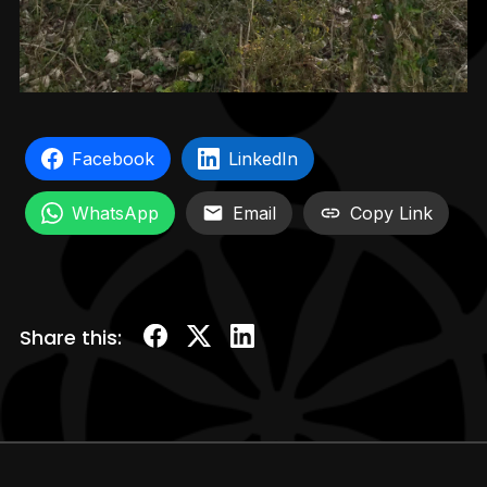
Facebook
LinkedIn
WhatsApp
Email
Copy Link
Share this: