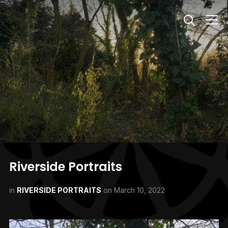
Info
Riverside Portraits
in
RIVERSIDE PORTRAITS
on
March 10, 2022