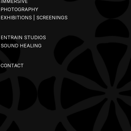
IMMERSIVE
PHOTOGRAPHY
EXHIBITIONS | SCREENINGS
ENTRAIN STUDIOS
SOUND HEALING
CONTACT