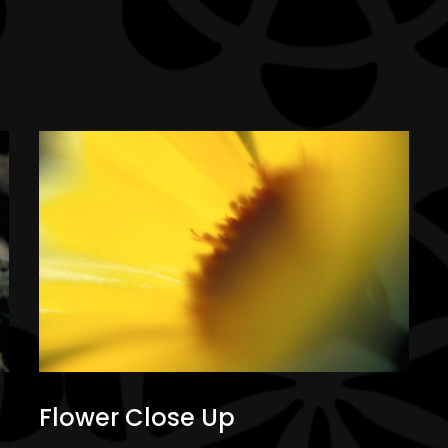
Flower Close Up