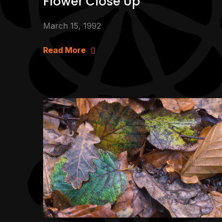
Flower Close Up
March 15, 1992
Read More