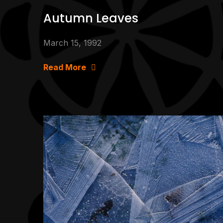
Autumn Leaves
March 15, 1992
Read More