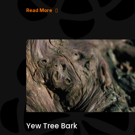
Read More
Yew Tree Bark