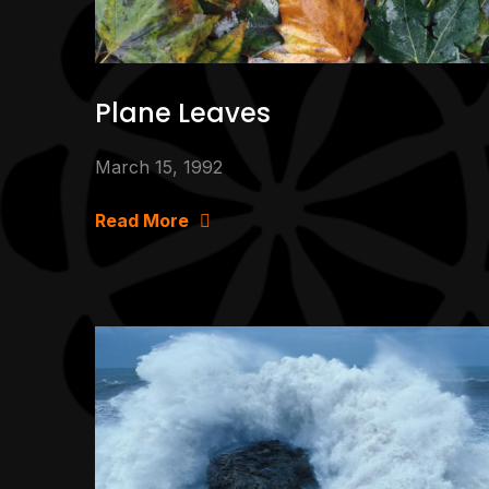
Plane Leaves
March 15, 1992
Read More