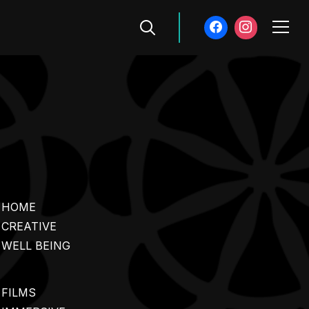
Info
HOME
CREATIVE
WELL BEING
FILMS