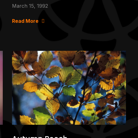
March 15, 1992
Read More