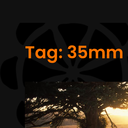
Tag:
35mm 