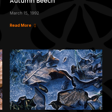
Autumn Beech
March 15, 1992
Read More