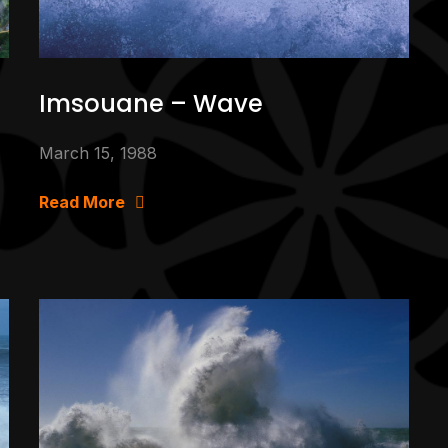
Imsouane – Wave
March 15, 1988
Read More