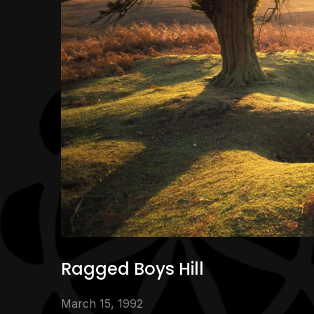
Ragged Boys Hill
March 15, 1992