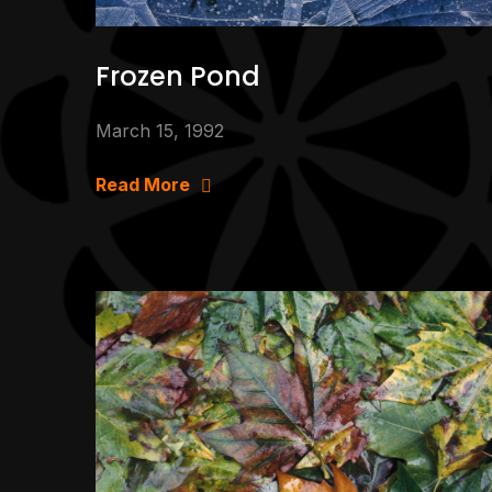
Frozen Pond
March 15, 1992
Read More