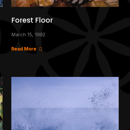
Forest Floor
March 15, 1992
Read More