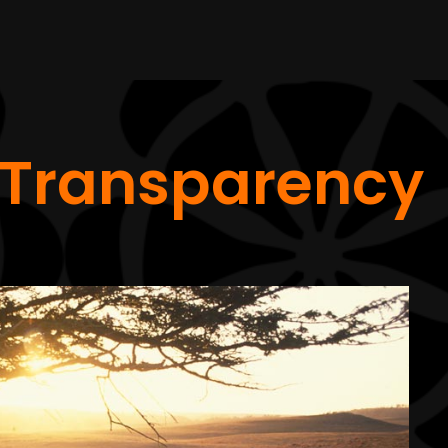
Transparency