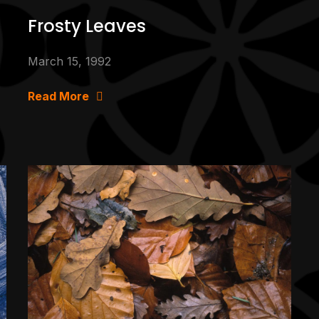
Frosty Leaves
March 15, 1992
Read More