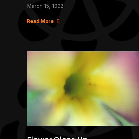
March 15, 1992
Read More