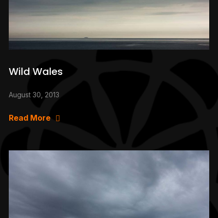
Wild Wales
August 30, 2013
Read More