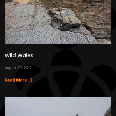
Wild Wales
August 30, 2013
Read More