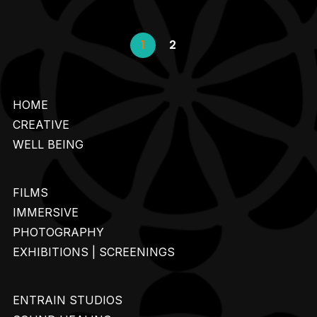
1
2
HOME
CREATIVE
WELL BEING
FILMS
IMMERSIVE
PHOTOGRAPHY
EXHIBITIONS | SCREENINGS
ENTRAIN STUDIOS