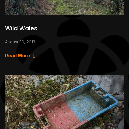
Wild Wales
August 30, 2013
Read More