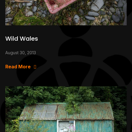
Wild Wales
August 30, 2013
Read More