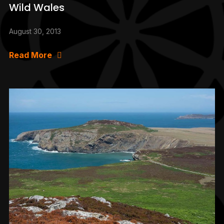
Wild Wales
August 30, 2013
Read More