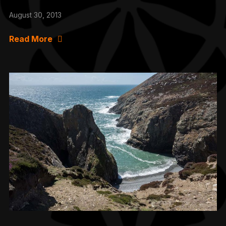
August 30, 2013
Read More