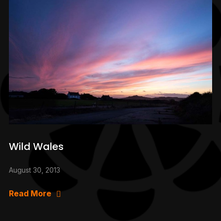
Wild Wales
August 30, 2013
Read More