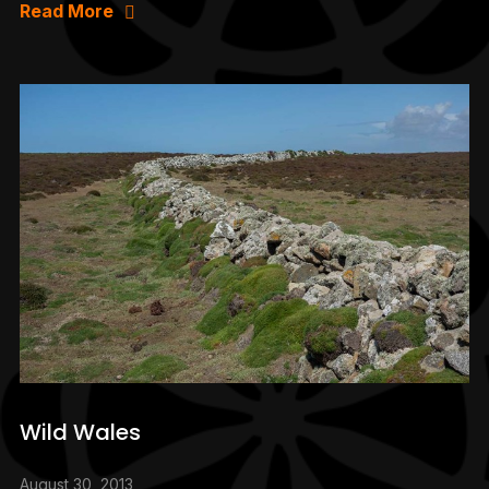
Read More
Wild Wales
August 30, 2013