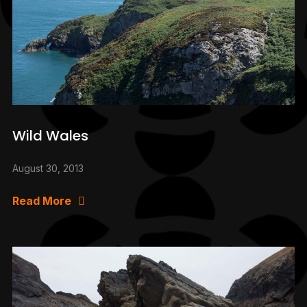
Wild Wales
August 30, 2013
Read More