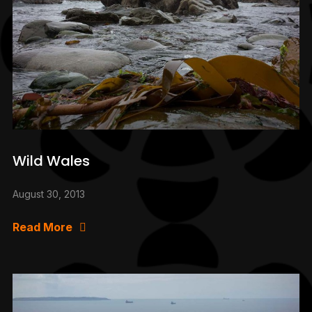
Wild Wales
August 30, 2013
Read More