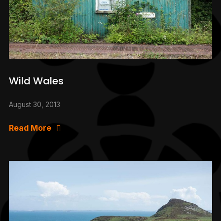
Wild Wales
August 30, 2013
Read More