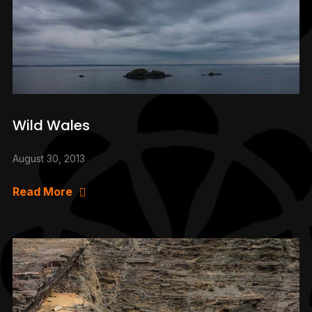
Wild Wales
August 30, 2013
Read More