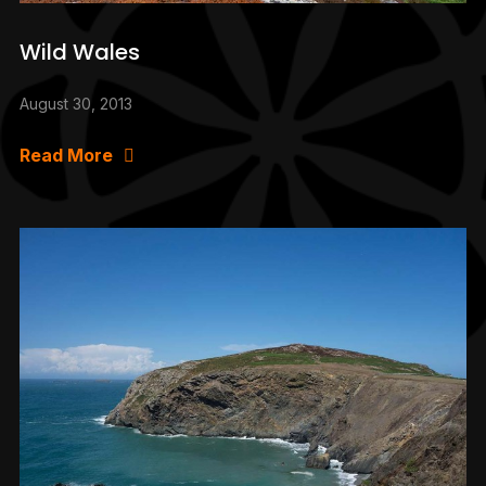
Wild Wales
August 30, 2013
Read More