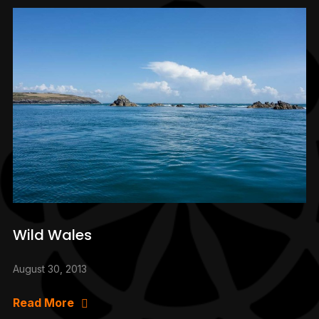
Wild Wales
August 30, 2013
Read More