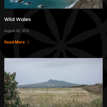
Wild Wales
August 30, 2013
Read More