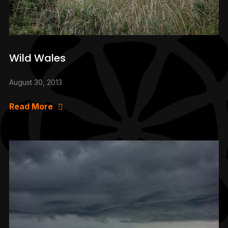
Wild Wales
August 30, 2013
Read More