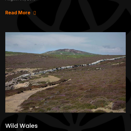
Read More
Wild Wales