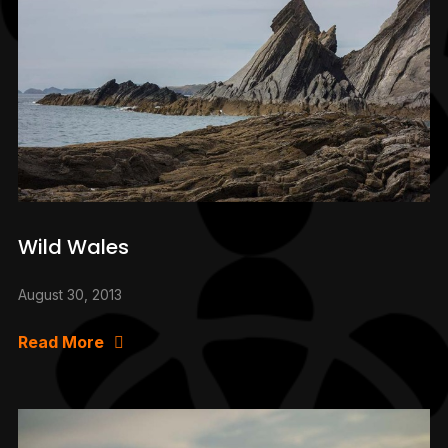
Wild Wales
August 30, 2013
Read More