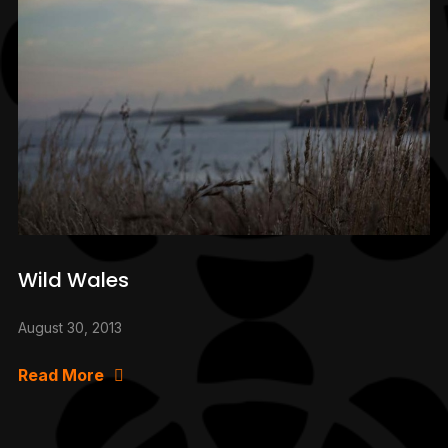
Wild Wales
August 30, 2013
Read More