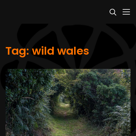
Info
Tag:
wild wales