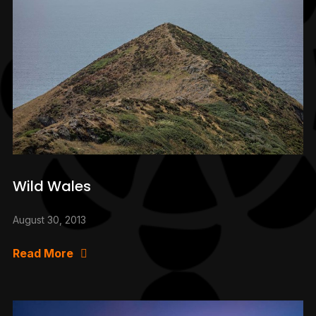
Wild Wales
August 30, 2013
Read More