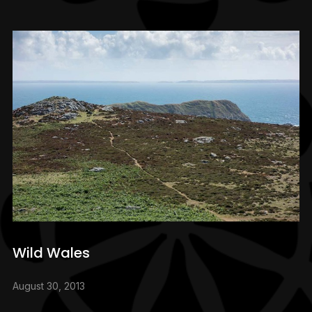
Wild Wales
August 30, 2013