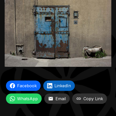
Facebook
LinkedIn
WhatsApp
Email
Copy Link