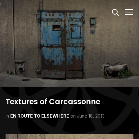
Info
Textures of Carcassonne
in
EN ROUTE TO ELSEWHERE
on
June 18, 2013