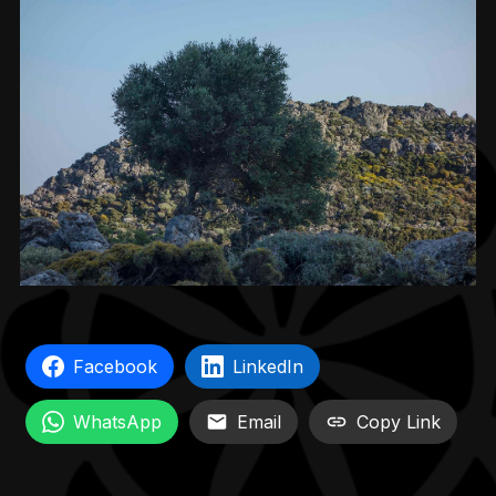
Facebook
LinkedIn
WhatsApp
Email
Copy Link