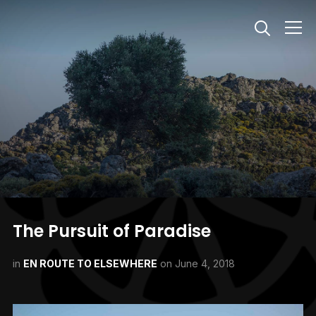
Info
The Pursuit of Paradise
in
EN ROUTE TO ELSEWHERE
on
June 4, 2018