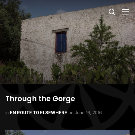
Info
Through the Gorge
in
EN ROUTE TO ELSEWHERE
on
June 16, 2016