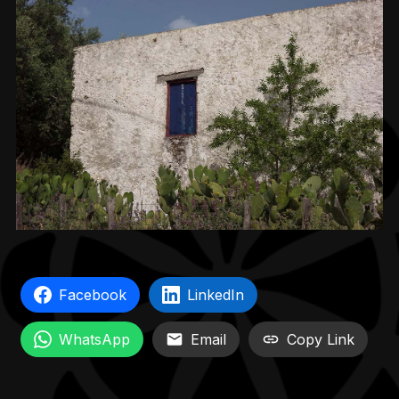
Facebook
LinkedIn
WhatsApp
Email
Copy Link