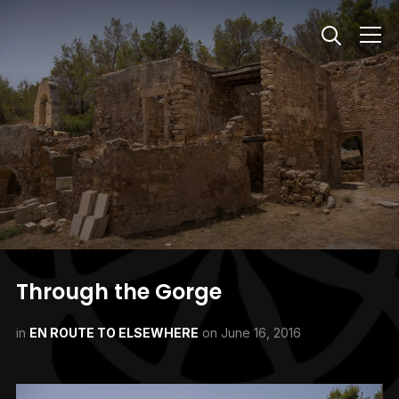
Info
Through the Gorge
in
EN ROUTE TO ELSEWHERE
on
June 16, 2016