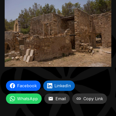
Facebook
LinkedIn
WhatsApp
Email
Copy Link