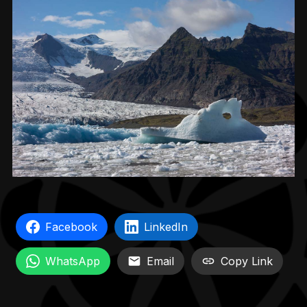
Facebook
LinkedIn
WhatsApp
Email
Copy Link