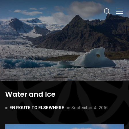
Info
Water and Ice
in
EN ROUTE TO ELSEWHERE
on
September 4, 2016