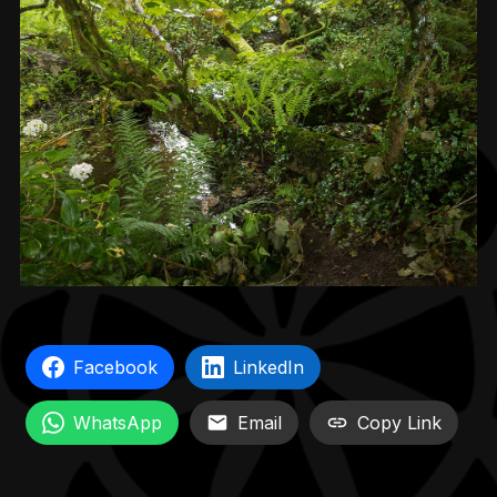
Facebook
LinkedIn
WhatsApp
Email
Copy Link