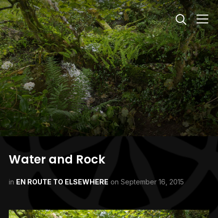
Info
Water and Rock
in
EN ROUTE TO ELSEWHERE
on
September 16, 2015