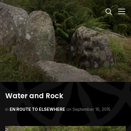
Info
Water and Rock
in
EN ROUTE TO ELSEWHERE
on
September 16, 2015