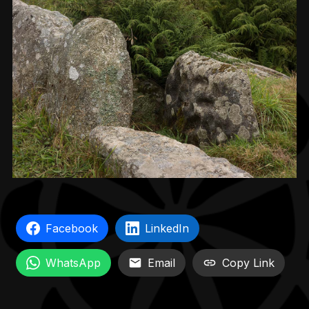
Facebook
LinkedIn
WhatsApp
Email
Copy Link