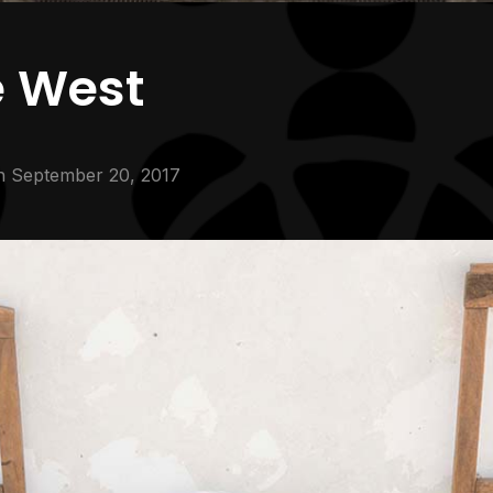
e West
n
September 20, 2017