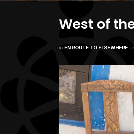
West of th
in
EN ROUTE TO ELSEWHERE
o