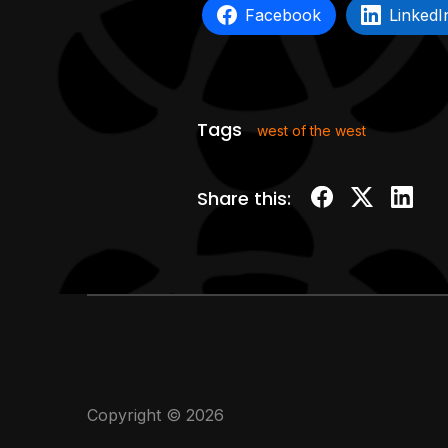
Facebook
LinkedI
Tags
west of the west
Share this:
Copyright © 2026