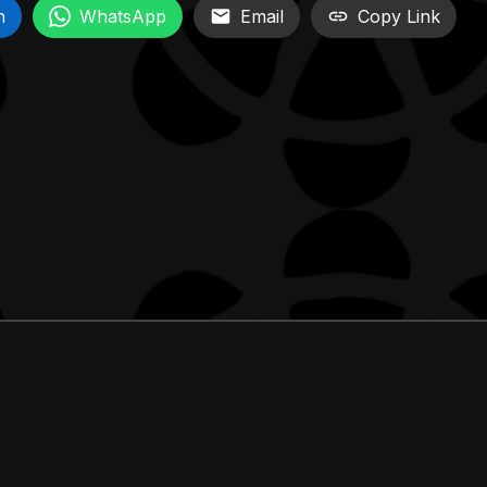
n
WhatsApp
Email
Copy Link