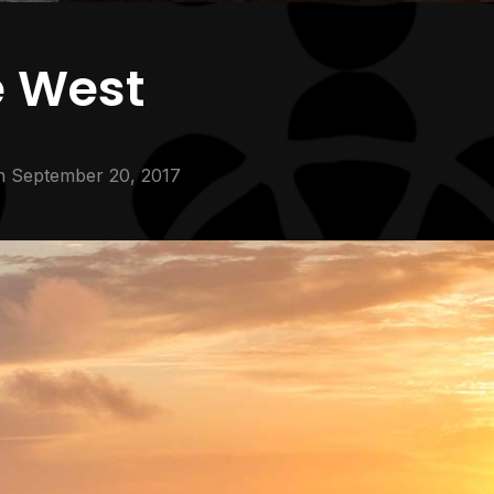
e West
n
September 20, 2017