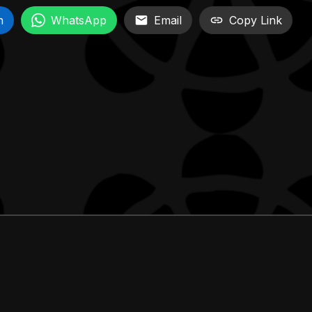
n
WhatsApp
Email
Copy Link