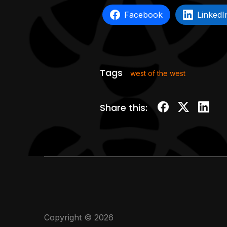
Facebook
LinkedI
Tags
west of the west
Share this:
Copyright © 2026