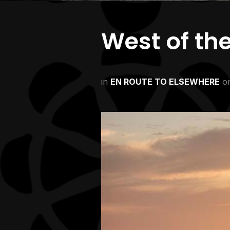
West of th
in
EN ROUTE TO ELSEWHERE
o