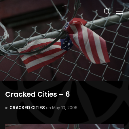
Info
Cracked Cities – 6
in
CRACKED CITIES
on
May 13, 2006