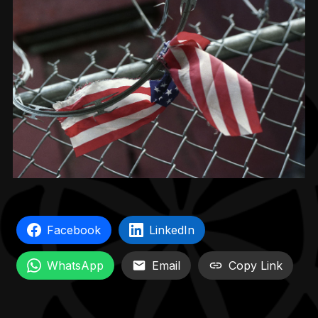
Facebook
LinkedIn
WhatsApp
Email
Copy Link