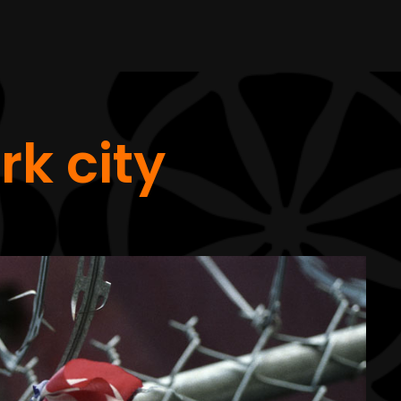
rk city