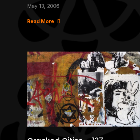
May 13, 2006
Read More