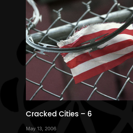
Cracked Cities – 6
May 13, 2006