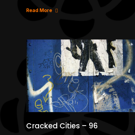
Read More
Cracked Cities – 96