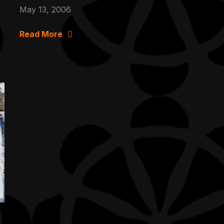
May 13, 2006
Read More