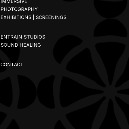
IMMERSIVE
PHOTOGRAPHY
EXHIBITIONS | SCREENINGS
ENTRAIN STUDIOS
SOUND HEALING
CONTACT