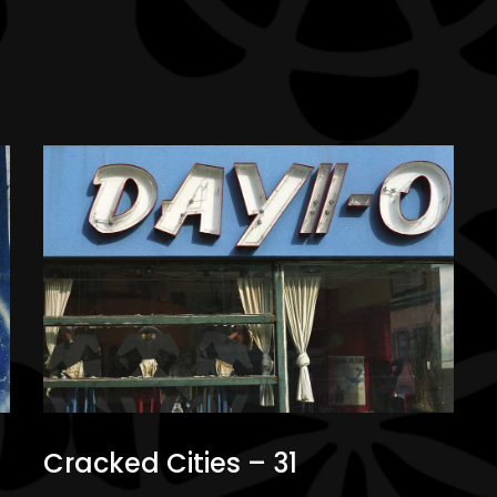
Cracked Cities – 31