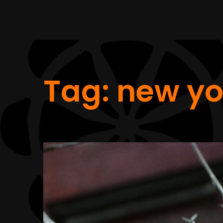
Tag:
new yo