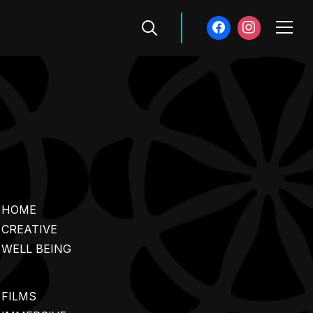
Info
HOME
CREATIVE
WELL BEING
FILMS