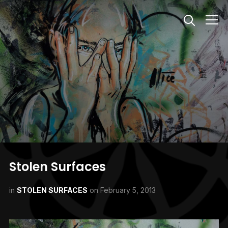
Info
Stolen Surfaces
in
STOLEN SURFACES
on
February 5, 2013