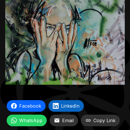
Facebook
LinkedIn
WhatsApp
Email
Copy Link