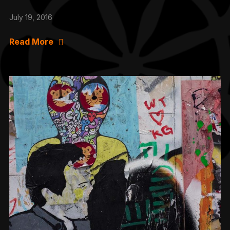
July 19, 2016
Read More