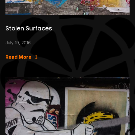
Stolen Surfaces
July 19, 2016
Read More