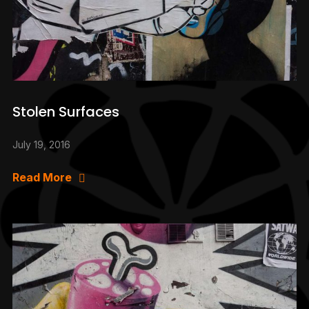
Stolen Surfaces
July 19, 2016
Read More