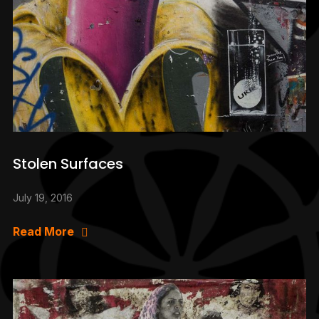
Stolen Surfaces
July 19, 2016
Read More