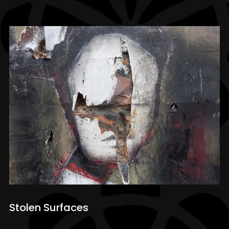
Stolen Surfaces