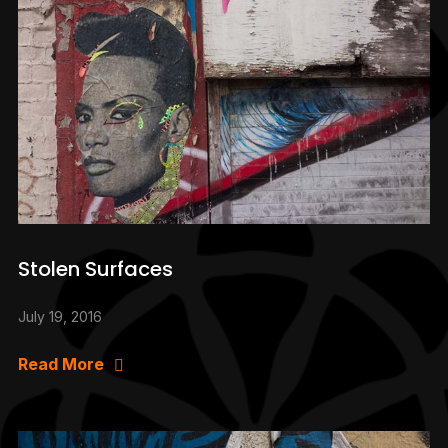
Stolen Surfaces
July 19, 2016
Read More