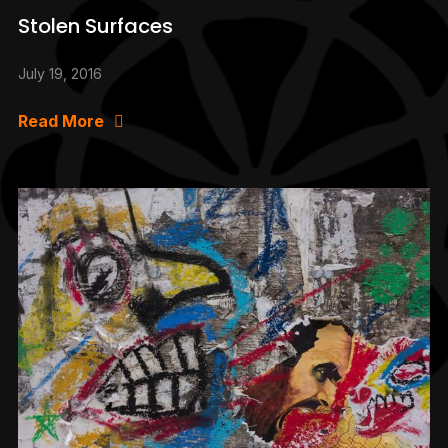
Stolen Surfaces
July 19, 2016
Read More