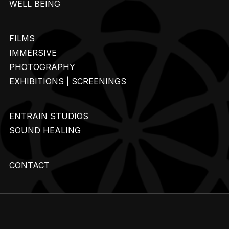
WELL BEING
FILMS
IMMERSIVE
PHOTOGRAPHY
EXHIBITIONS | SCREENINGS
ENTRAIN STUDIOS
SOUND HEALING
CONTACT