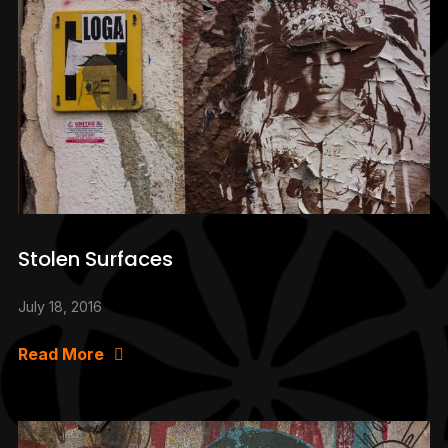
Stolen Surfaces
July 18, 2016
Read More