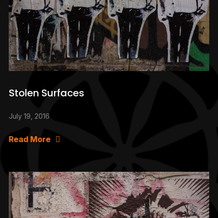
Stolen Surfaces
July 19, 2016
Read More