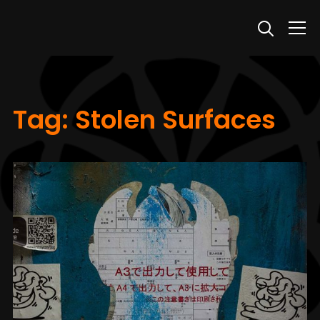
Info
Tag:
Stolen Surfaces