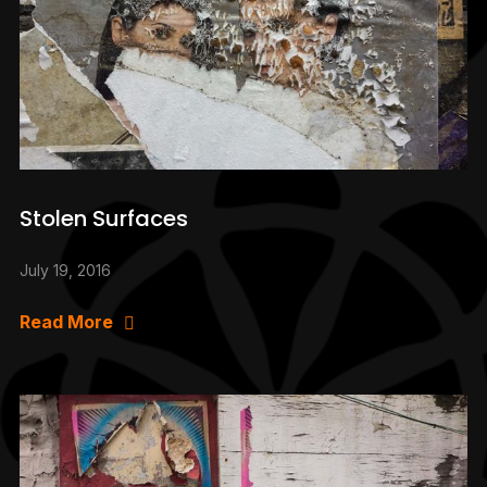
Stolen Surfaces
July 19, 2016
Read More