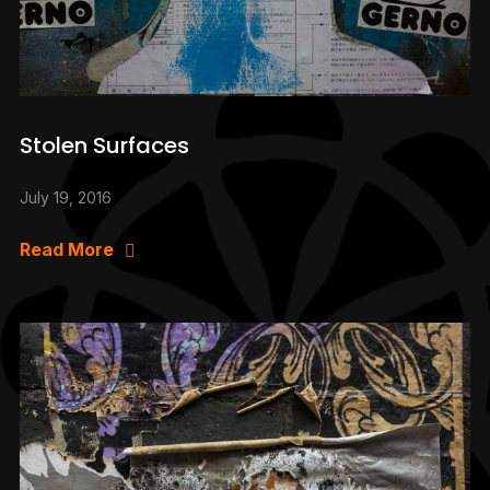
Stolen Surfaces
July 19, 2016
Read More