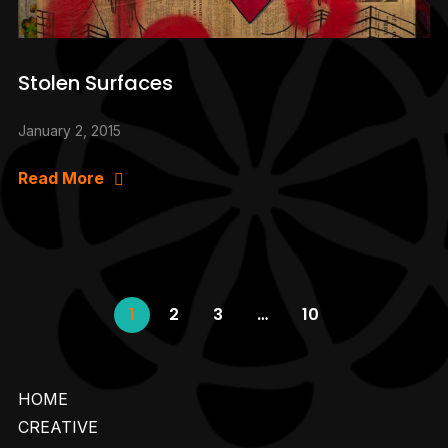
Stolen Surfaces
January 2, 2015
Read More
1
2
3
…
10
HOME
CREATIVE