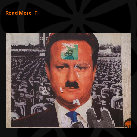
Read More