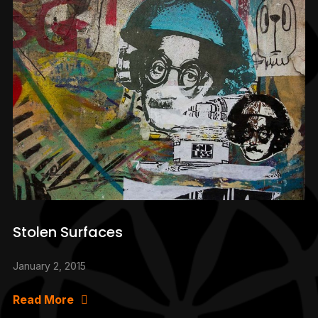
Stolen Surfaces
January 2, 2015
Read More