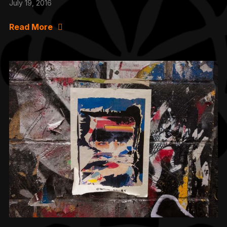
July 19, 2016
Read More