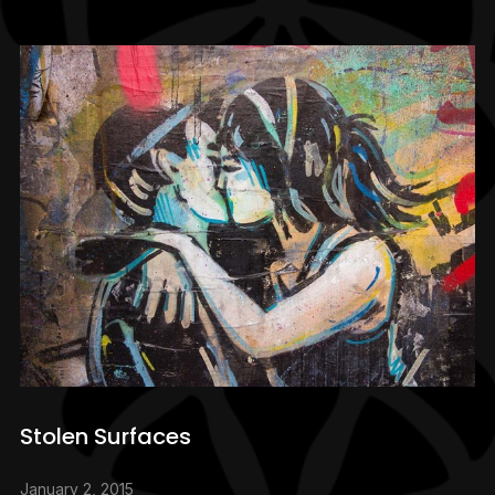
Stolen Surfaces
January 2, 2015