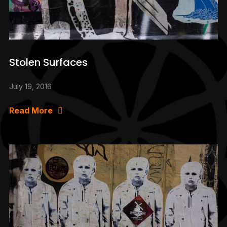
Stolen Surfaces
July 19, 2016
Read More