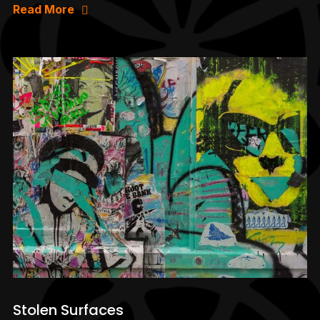
Read More
Stolen Surfaces