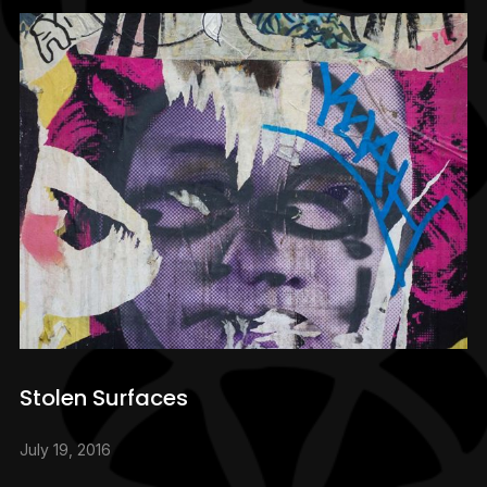
Stolen Surfaces
July 19, 2016