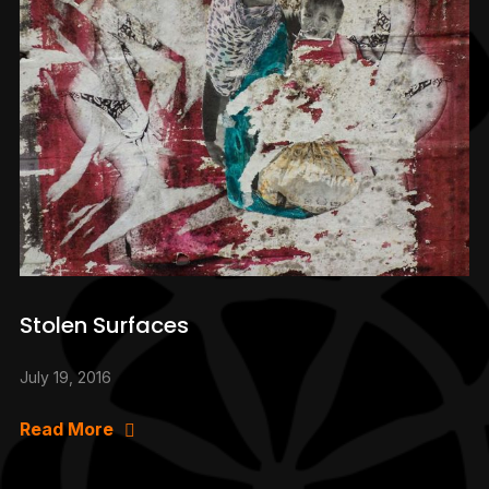
Stolen Surfaces
July 19, 2016
Read More