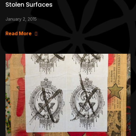
Stolen Surfaces
January 2, 2015
Read More