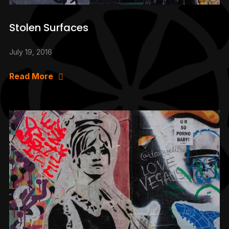
Stolen Surfaces
July 19, 2016
Read More