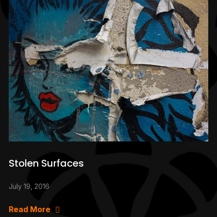
Stolen Surfaces
July 19, 2016
Read More