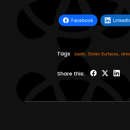
Facebook
LinkedI
Tags
berlin
,
Stolen Surfaces
,
stree
Share this: