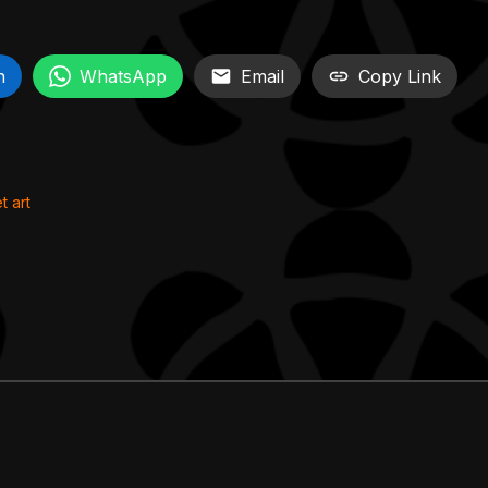
n
WhatsApp
Email
Copy Link
t art