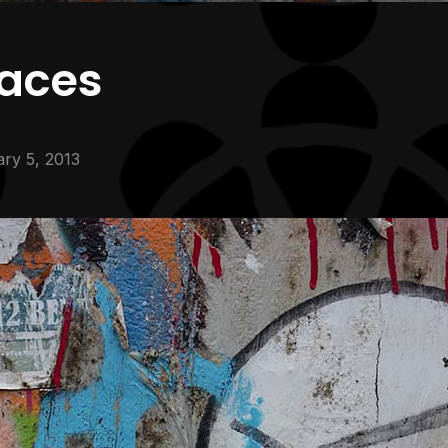
faces
ry 5, 2013