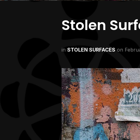
Stolen Sur
in
STOLEN SURFACES
on
Februa