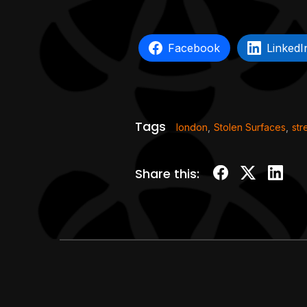
Facebook
LinkedI
Tags
london
,
Stolen Surfaces
,
str
Share this: