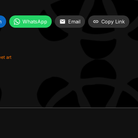
n
WhatsApp
Email
Copy Link
eet art