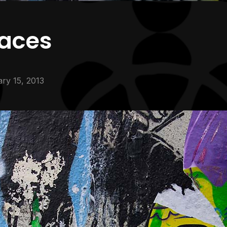
faces
ry 15, 2013