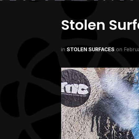
Stolen Sur
in
STOLEN SURFACES
on
Februa