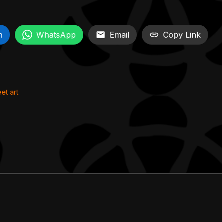
n
WhatsApp
Email
Copy Link
eet art