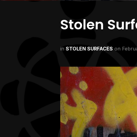
Stolen Sur
in
STOLEN SURFACES
on
Februa