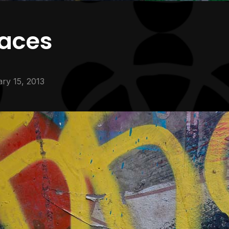
faces
ry 15, 2013