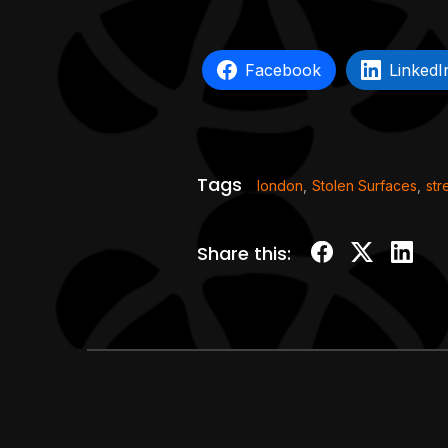
Facebook
LinkedI
Tags
london
,
Stolen Surfaces
,
str
Share this: