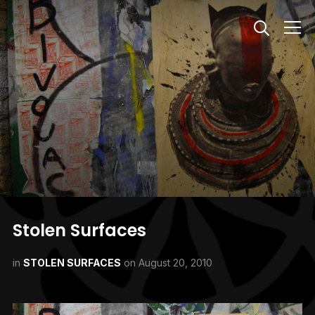
Info
Stolen Surfaces
in
STOLEN SURFACES
on
August 20, 2010