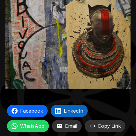
Facebook
LinkedIn
WhatsApp
Email
Copy Link