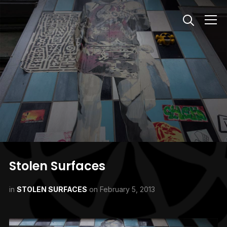
Info
Stolen Surfaces
in
STOLEN SURFACES
on
February 5, 2013