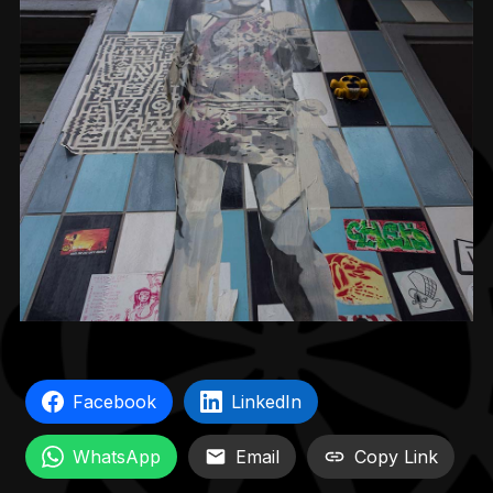
Facebook
LinkedIn
WhatsApp
Email
Copy Link