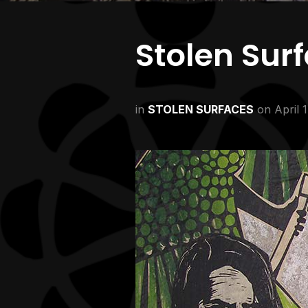
Stolen Sur
in
STOLEN SURFACES
on
April 