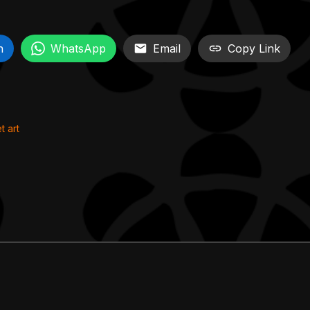
n
WhatsApp
Email
Copy Link
t art