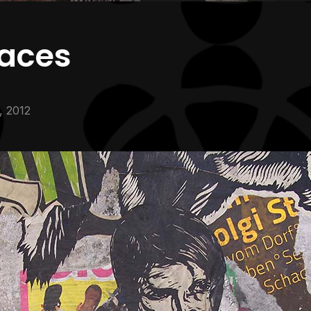
faces
1, 2012