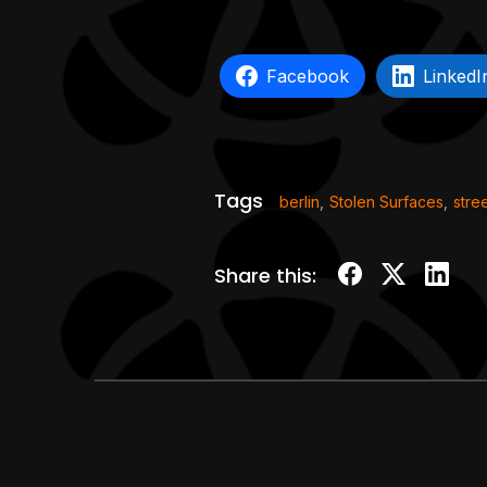
Facebook
LinkedI
Tags
berlin
,
Stolen Surfaces
,
stree
Share this: