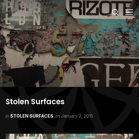
Info
Stolen Surfaces
in
STOLEN SURFACES
on
January 2, 2015